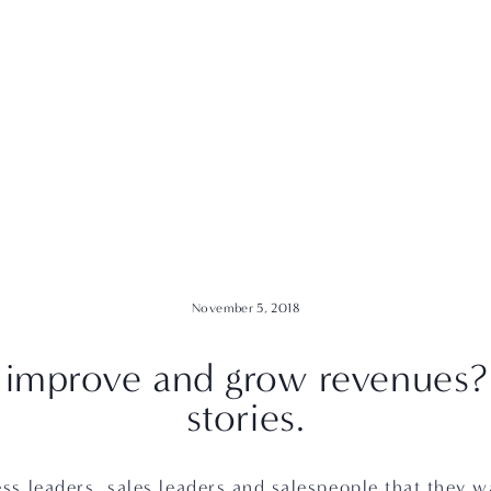
November 5, 2018
 improve and grow revenues? S
stories.
ss leaders, sales leaders and salespeople that they w