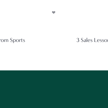
rom Sports
3 Sales Lesso
ant to get our best content? Stay in touch and follow alon