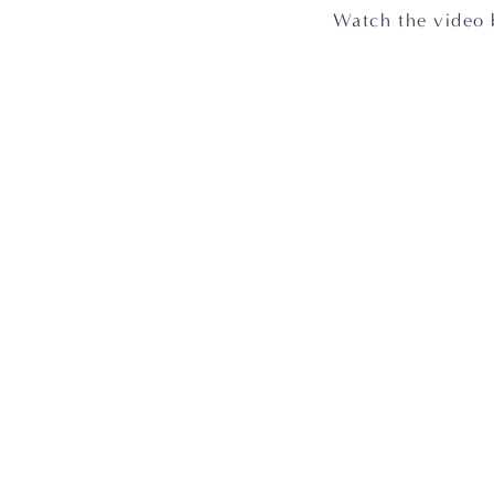
 Watch the video 