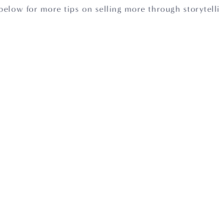
below for more tips on selling more through storytelli