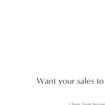
Want your sales to
I hear from busine