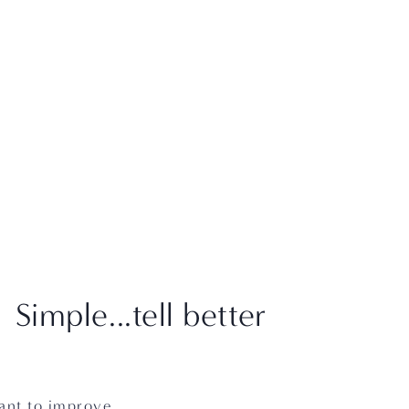
CART
0
ABOUT
PACKAGES
RESOURCES
CONTACT
imple...tell better
ant to improve 