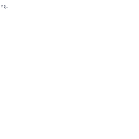
ng.  