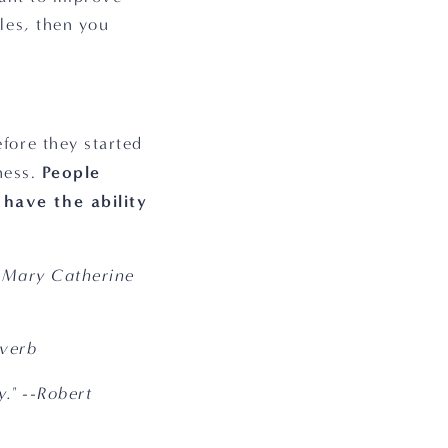
es, then you 
ore they started 
People 
ness. 
have the ability 
-Mary Catherine 
overb
." --Robert 