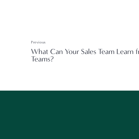
Previous
What Can Your Sales Team Learn f
Teams?
W