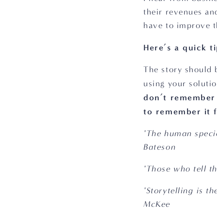
their revenues an
have to improve th
Here’s a quick ti
The story should 
using your solutio
don’t remember f
to remember it fo
"The human specie
Bateson
"Those who tell t
"Storytelling is t
McKee