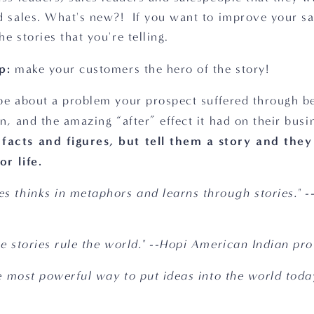
d sales. What's new?!  If you want to improve your sal
e stories that you're telling.  
p:
 make your customers the hero of the story!
be about a problem your prospect suffered through bef
n, and the amazing “after” effect it had on their busi
acts and figures, but tell them a story and they 
r life.  
s thinks in metaphors and learns through stories." -
he stories rule the world." --Hopi American Indian pr
he most powerful way to put ideas into the world today