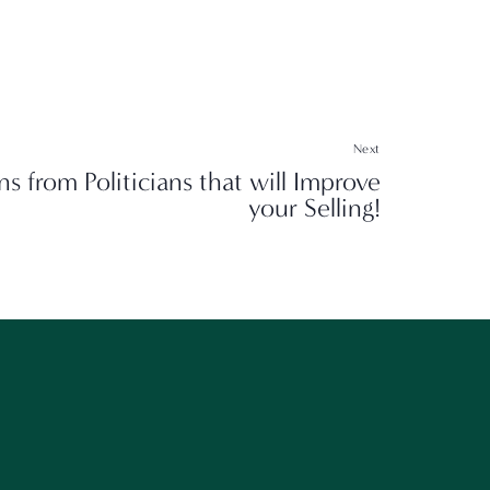
Next
ns from Politicians that will Improve
your Selling!
g!