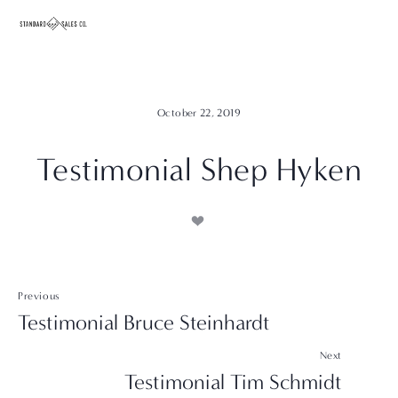
October 22, 2019
Testimonial Shep Hyken
Previous
Testimonial Bruce Steinhardt
Next
Testimonial Tim Schmidt