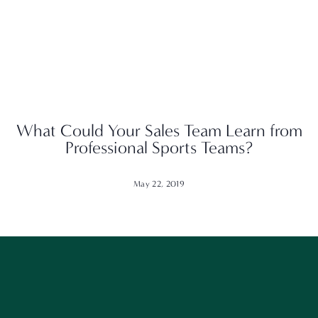
What Could Your Sales Team Learn from
Professional Sports Teams?
May 22, 2019
Want to get our best content? Stay in touch
and follow along!