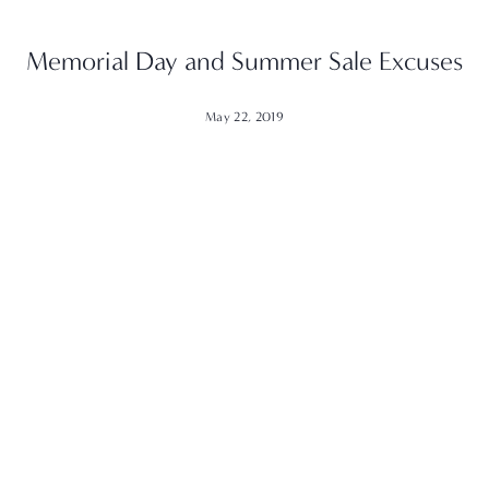
Memorial Day and Summer Sale Excuses
May 22, 2019