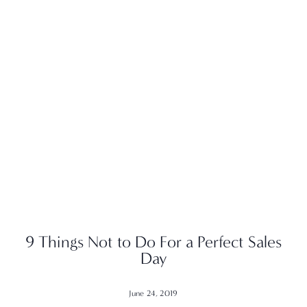
9 Things Not to Do For a Perfect Sales
Day
June 24, 2019