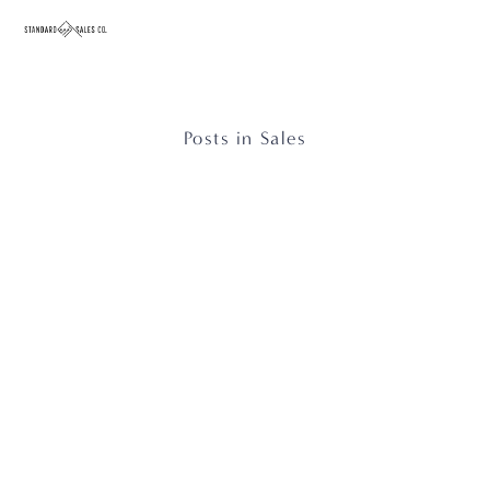
Posts in Sales