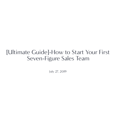
[Ultimate Guide]-How to Start Your First
Seven-Figure Sales Team
July 27, 2019