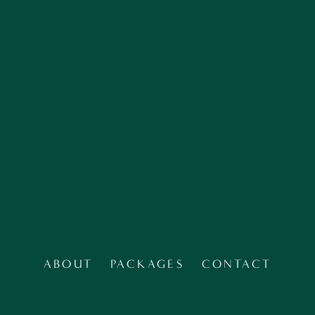
SIGN UP
ABOUT
PACKAGES
CONTACT