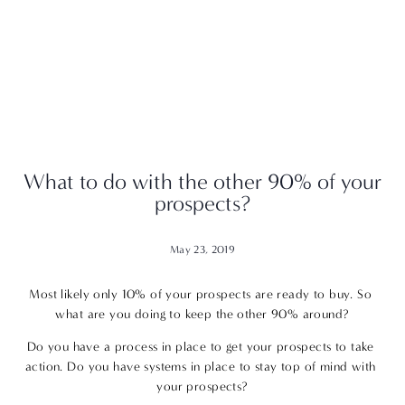
What to do with the other 90% of your
prospects?
May 23, 2019
Most likely only 10% of your prospects are ready to buy. So 
what are you doing to keep the other 90% around?
Do you have a process in place to get your prospects to take 
action. Do you have systems in place to stay top of mind with 
your prospects?