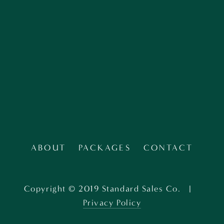
SIGN UP
ABOUT
PACKAGES
CONTACT
Copyright © 2019 Standard Sales Co.   |   
Privacy Policy