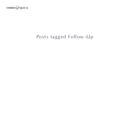
Posts tagged Follow-Up