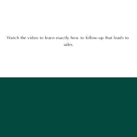
Watch the video to learn exactly how to follow-up that leads to 
sales.
Want to get our best content? Stay in touch
and follow along!